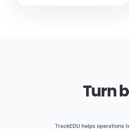
Turn b
TrackEDU helps operations t