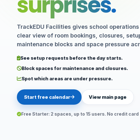
surprises.
TrackEDU Facilities gives school operations
clear view of room bookings, closures, setu
maintenance blocks and space pressure ac
See setup requests before the day starts.
Block spaces for maintenance and closures.
Spot which areas are under pressure.
Start free calendar
View main page
Free Starter: 2 spaces, up to 15 users. No credit card