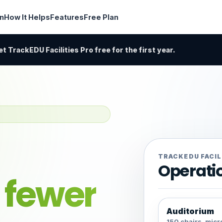
in
How It Helps
Features
Free Plan
t TrackEDU Facilities Pro free for the first year.
TRACKEDU FACIL
Operati
h
fewer
Auditorium
150 chairs, mic