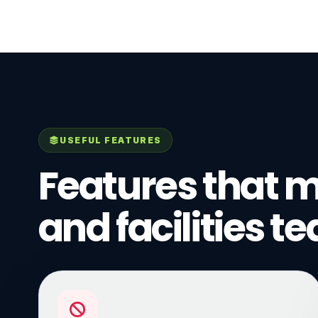
USEFUL FEATURES
Features that m
and facilities t