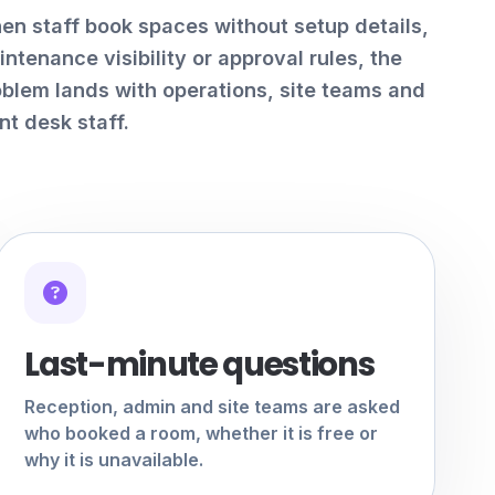
en staff book spaces without setup details,
ntenance visibility or approval rules, the
oblem lands with operations, site teams and
nt desk staff.
Last-minute questions
Reception, admin and site teams are asked
who booked a room, whether it is free or
why it is unavailable.