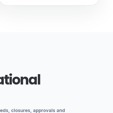
ational
eds, closures, approvals and