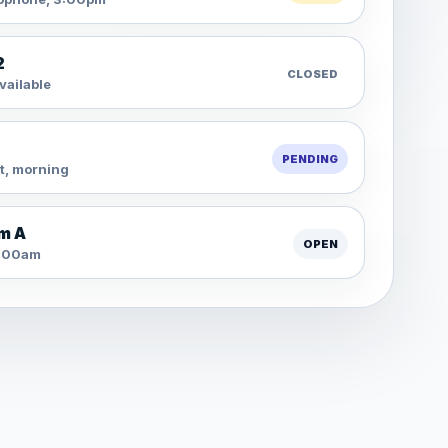
2
CLOSED
vailable
PENDING
t, morning
m A
OPEN
11:00am