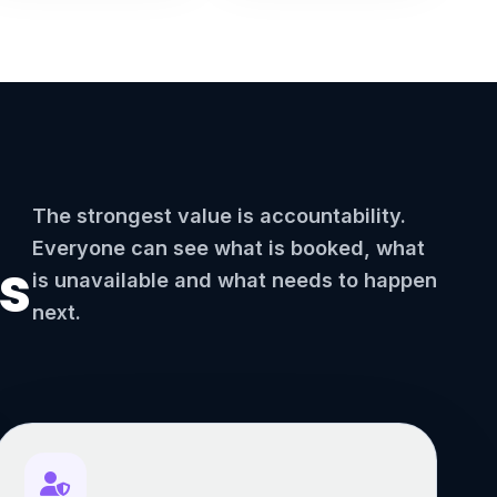
The strongest value is accountability.
Everyone can see what is booked, what
s
is unavailable and what needs to happen
next.