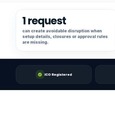
1 request
can create avoidable disruption when
setup details, closures or approval rules
are missing.
ICO Registered