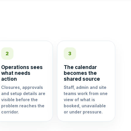
2
3
Operations sees
The calendar
what needs
becomes the
action
shared source
Closures, approvals
Staff, admin and site
and setup details are
teams work from one
visible before the
view of what is
problem reaches the
booked, unavailable
corridor.
or under pressure.