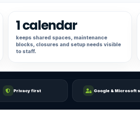
1 calendar
keeps shared spaces, maintenance
blocks, closures and setup needs visible
to staff.
Privacy first
Google & Microsoft s