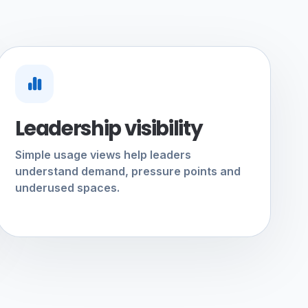
Leadership visibility
Simple usage views help leaders
understand demand, pressure points and
underused spaces.