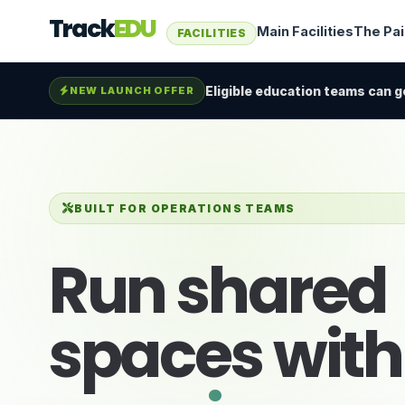
Track
EDU
Main Facilities
The Pa
FACILITIES
Eligible education teams can ge
NEW LAUNCH OFFER
BUILT FOR OPERATIONS TEAMS
Run shared
spaces wit