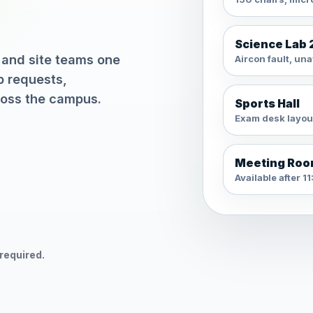
Science Lab 
 and site teams one
Aircon fault, una
p requests,
ross the campus.
Sports Hall
Exam desk layou
Meeting Roo
Available after 
 required.