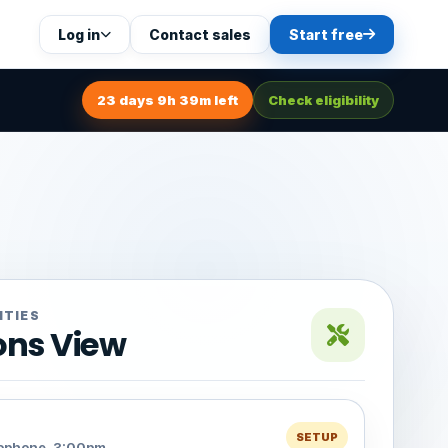
Log in
Contact sales
Start free
23 days 9h 39m left
Check eligibility
ITIES
ons View
SETUP
rophone, 3:00pm