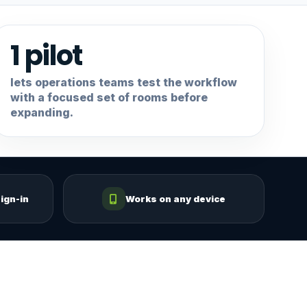
1 pilot
lets operations teams test the workflow
with a focused set of rooms before
expanding.
ign-in
Works on any device