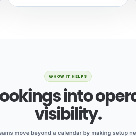
HOW IT HELPS
ookings into oper
visibility.
eams move beyond a calendar by making setup ne