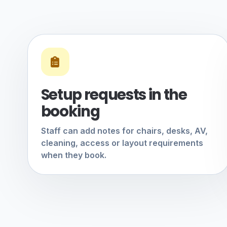
Setup requests in the
booking
Staff can add notes for chairs, desks, AV,
cleaning, access or layout requirements
when they book.