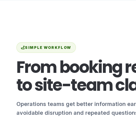
SIMPLE WORKFLOW
From booking r
to site-team cla
Operations teams get better information ear
avoidable disruption and repeated question