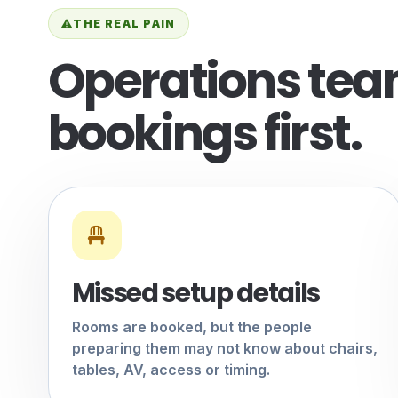
THE REAL PAIN
Operations team
bookings first.
Missed setup details
Rooms are booked, but the people
preparing them may not know about chairs,
tables, AV, access or timing.