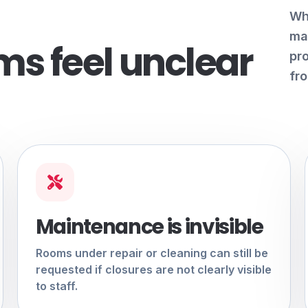
Wh
mai
s feel unclear
pr
fro
Maintenance is invisible
Rooms under repair or cleaning can still be
requested if closures are not clearly visible
to staff.