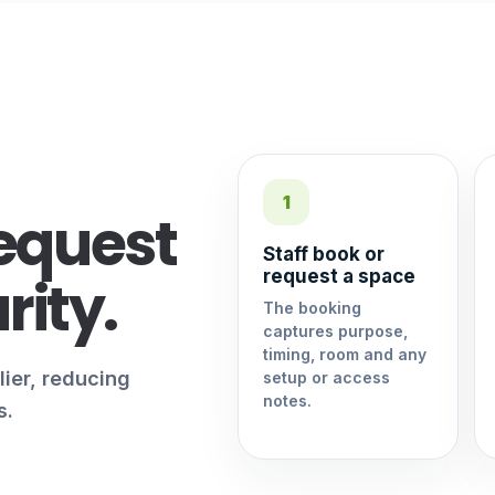
1
equest
Staff book or
request a space
rity.
The booking
captures purpose,
timing, room and any
lier, reducing
setup or access
notes.
s.