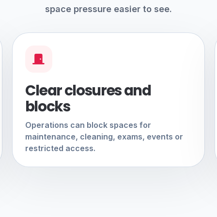
space pressure easier to see.
Clear closures and
blocks
Operations can block spaces for
maintenance, cleaning, exams, events or
restricted access.