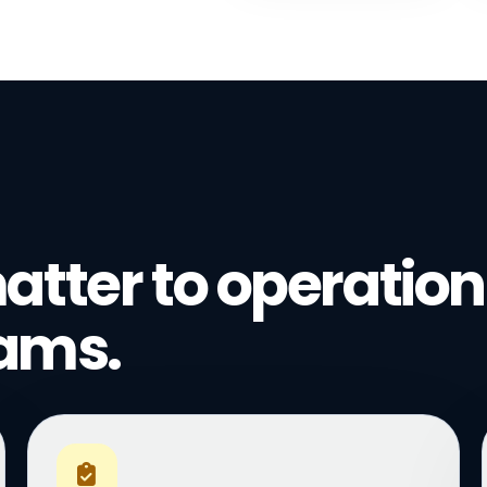
atter to operation
eams.