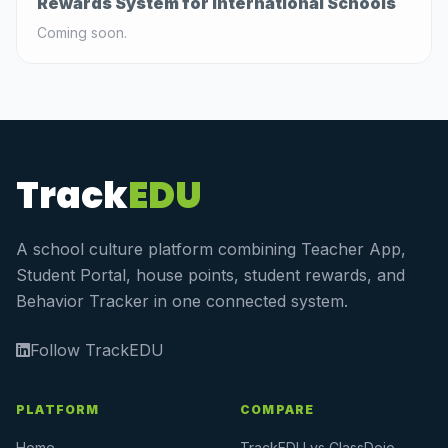
Rewards System for International Schools
Coming soon.
Track
EDU
A school culture platform combining Teacher App,
Student Portal, house points, student rewards, and
Behavior Tracker in one connected system.
Follow TrackEDU
PLATFORM
COMPARE
Home
TrackEDU vs ClassDojo