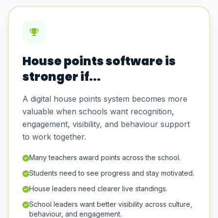
House points software is
stronger if...
A digital house points system becomes more
valuable when schools want recognition,
engagement, visibility, and behaviour support
to work together.
Many teachers award points across the school.
Students need to see progress and stay motivated.
House leaders need clearer live standings.
School leaders want better visibility across culture,
behaviour, and engagement.