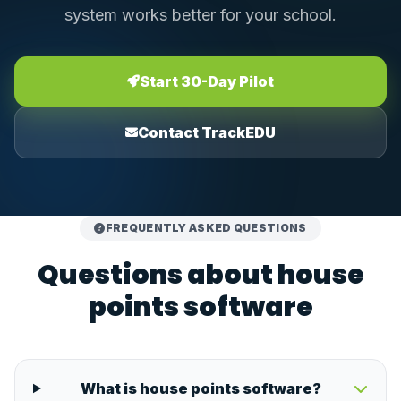
system works better for your school.
Start 30-Day Pilot
Contact TrackEDU
FREQUENTLY ASKED QUESTIONS
Questions about house
points software
What is house points software?