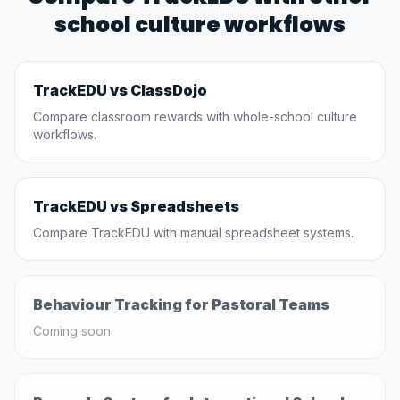
school culture workflows
TrackEDU vs ClassDojo
Compare classroom rewards with whole-school culture
workflows.
TrackEDU vs Spreadsheets
Compare TrackEDU with manual spreadsheet systems.
Behaviour Tracking for Pastoral Teams
Coming soon.