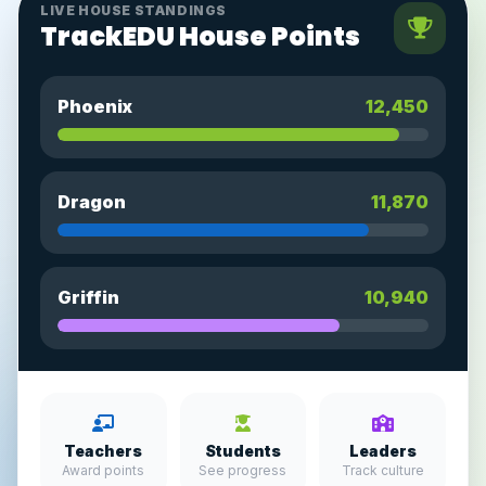
LIVE HOUSE STANDINGS
TrackEDU House Points
Phoenix
12,450
Dragon
11,870
Griffin
10,940
Teachers
Students
Leaders
Award points
See progress
Track culture