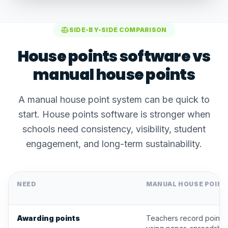
SIDE-BY-SIDE COMPARISON
House points software vs
manual house points
A manual house point system can be quick to
start. House points software is stronger when
schools need consistency, visibility, student
engagement, and long-term sustainability.
NEED
MANUAL HOUSE POIN
Awarding points
Teachers record points 