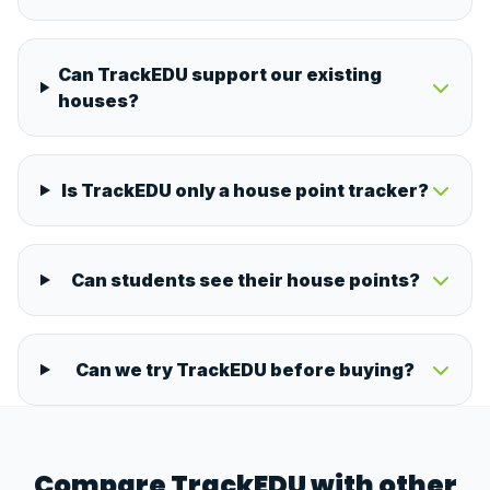
Can TrackEDU support our existing
houses?
Is TrackEDU only a house point tracker?
Can students see their house points?
Can we try TrackEDU before buying?
Compare TrackEDU with other