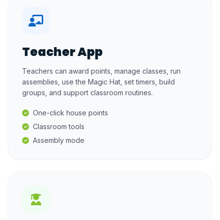
Teacher App
Teachers can award points, manage classes, run
assemblies, use the Magic Hat, set timers, build
groups, and support classroom routines.
One-click house points
Classroom tools
Assembly mode