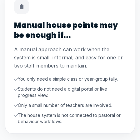
Manual house points may
be enough if...
A manual approach can work when the
system is small, informal, and easy for one or
two staff members to maintain.
You only need a simple class or year-group tally.
Students do not need a digital portal or live
progress view.
Only a small number of teachers are involved.
The house system is not connected to pastoral or
behaviour workflows.