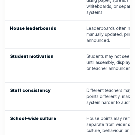
using paper, spreadshee
whiteboards, or separat
systems.
House leaderboards
Leaderboards often nee
manually updated, printe
announced.
Student motivation
Students may not see p
until assembly, display 
or teacher announcemen
Staff consistency
Different teachers may 
points differently, makin
system harder to audit.
School-wide culture
House points may remai
separate from wider sch
culture, behaviour, and 