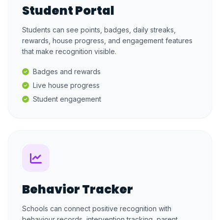
Student Portal
Students can see points, badges, daily streaks,
rewards, house progress, and engagement features
that make recognition visible.
Badges and rewards
Live house progress
Student engagement
Behavior Tracker
Schools can connect positive recognition with
behaviour records, intervention tracking, parent