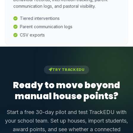
communication logs, and pastoral visibility.
Tiered interventions
Parent communication logs
CSV exports
TRY TRACKEDU
Ready to move beyond
manual house points?
Start a free 30-day pilot and test TrackEDU with
your school team. Set up houses, import students,
award points, and see whether a connected