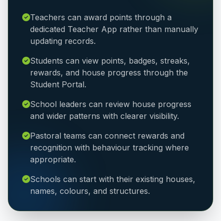
Teachers can award points through a
dedicated Teacher App rather than manually
updating records.
Students can view points, badges, streaks,
rewards, and house progress through the
Student Portal.
School leaders can review house progress
and wider patterns with clearer visibility.
Pastoral teams can connect rewards and
recognition with behaviour tracking where
appropriate.
Schools can start with their existing houses,
names, colours, and structures.