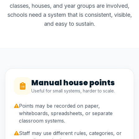
classes, houses, and year groups are involved,
schools need a system that is consistent, visible,
and easy to sustain.
Manual house points
Useful for small systems, harder to scale.
Points may be recorded on paper,
whiteboards, spreadsheets, or separate
classroom systems.
Staff may use different rules, categories, or