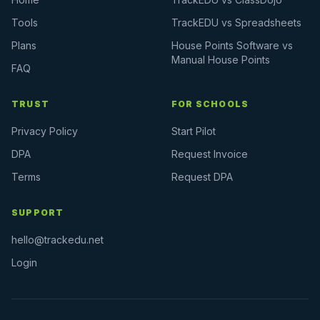
Tools
TrackEDU vs Spreadsheets
Plans
House Points Software vs
Manual House Points
FAQ
TRUST
FOR SCHOOLS
Privacy Policy
Start Pilot
DPA
Request Invoice
Terms
Request DPA
SUPPORT
hello@trackedu.net
Login