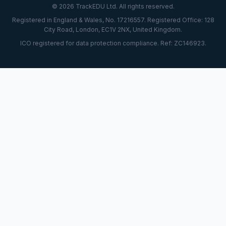
© 2026 TrackEDU Ltd. All rights reserved.
Registered in England & Wales, No. 17216557. Registered Office: 128
City Road, London, EC1V 2NX, United Kingdom.
ICO registered for data protection compliance. Ref: ZC146923.