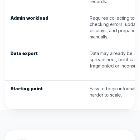
records.
Admin workload
Requires collecting total
checking errors, updati
displays, and preparing
manually.
Data export
Data may already be in 
spreadsheet, but it can 
fragmented or inconsiste
Starting point
Easy to begin informally,
harder to scale.