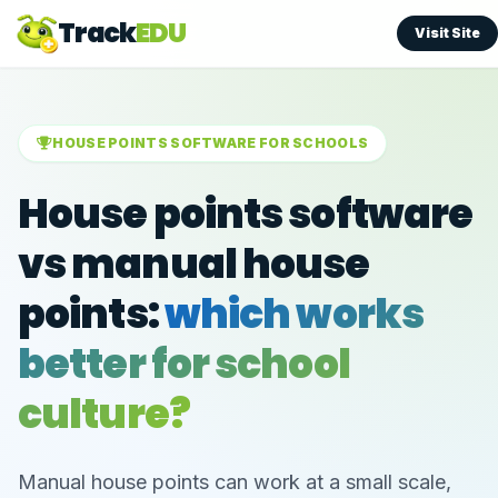
Track
EDU
Visit Site
HOUSE POINTS SOFTWARE FOR SCHOOLS
House points software
vs manual house
points:
which works
better for school
culture?
Manual house points can work at a small scale,