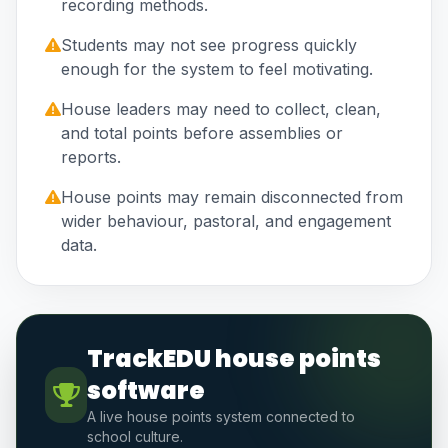
recording methods.
Students may not see progress quickly
enough for the system to feel motivating.
House leaders may need to collect, clean,
and total points before assemblies or
reports.
House points may remain disconnected from
wider behaviour, pastoral, and engagement
data.
TrackEDU house points
software
A live house points system connected to
school culture.