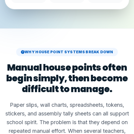
WHY HOUSE POINT SYSTEMS BREAK DOWN
Manual house points often
begin simply, then become
difficult to manage.
Paper slips, wall charts, spreadsheets, tokens,
stickers, and assembly tally sheets can all support
school spirit. The problem is that they depend on
repeated manual effort. When several teachers,