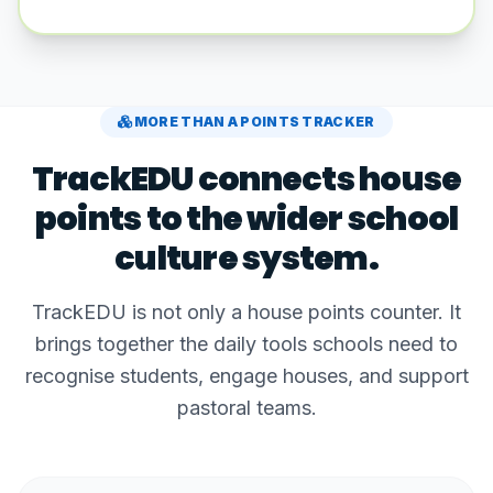
MORE THAN A POINTS TRACKER
TrackEDU connects house
points to the wider school
culture system.
TrackEDU is not only a house points counter. It
brings together the daily tools schools need to
recognise students, engage houses, and support
pastoral teams.