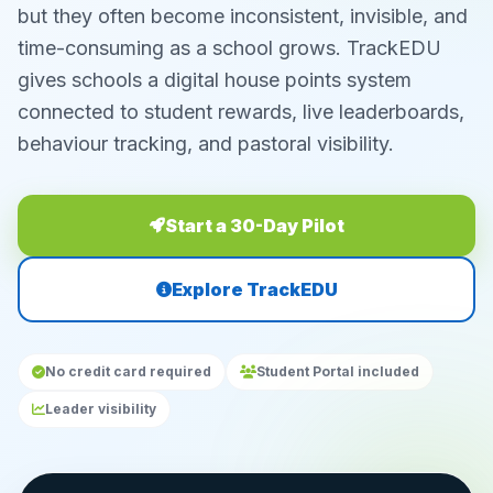
but they often become inconsistent, invisible, and
time-consuming as a school grows. TrackEDU
gives schools a digital house points system
connected to student rewards, live leaderboards,
behaviour tracking, and pastoral visibility.
Start a 30-Day Pilot
Explore TrackEDU
No credit card required
Student Portal included
Leader visibility