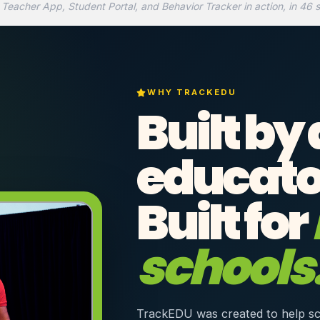
 Teacher App, Student Portal, and Behavior Tracker in action, in 46 
WHY TRACKEDU
Built by
educato
Built for
schools
TrackEDU was created to help sc