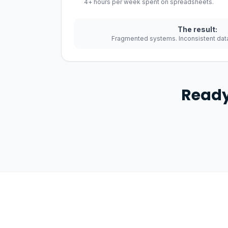
4+ hours per week spent on spreadsheets.
The result:
Fragmented systems. Inconsistent data
Ready