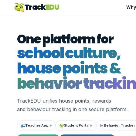
Track
EDU
Why
One platform for
school culture,
house points &
behavior trackin
TrackEDU unifies house points, rewards
and behaviour tracking in one secure platform.
Teacher App
Student Portal
Behavior Tracker