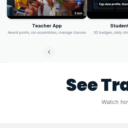
2 min
Teacher App
Student
Award points, run assemblies, manage classes
3D badges, daily st
See Tr
Watch how