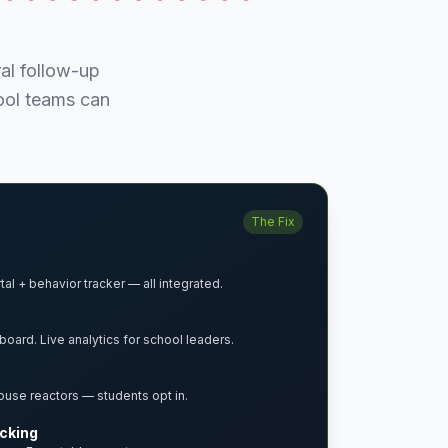
al follow-up
hool teams can
The Fix
al + behavior tracker — all integrated.
board. Live analytics for school leaders.
ouse reactors — students opt in.
acking