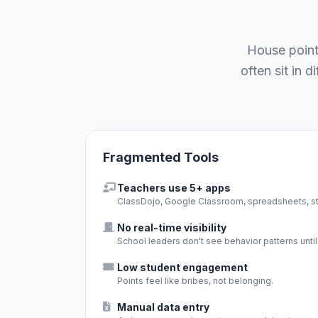
House point
often sit in 
Fragmented Tools
Teachers use 5+ apps
ClassDojo, Google Classroom, spreadsheets, sti
No real-time visibility
School leaders don't see behavior patterns until i
Low student engagement
Points feel like bribes, not belonging.
Manual data entry