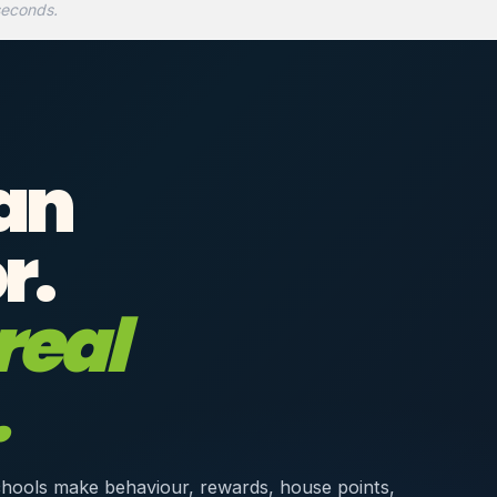
seconds.
 an
r.
real
.
hools make behaviour, rewards, house points,