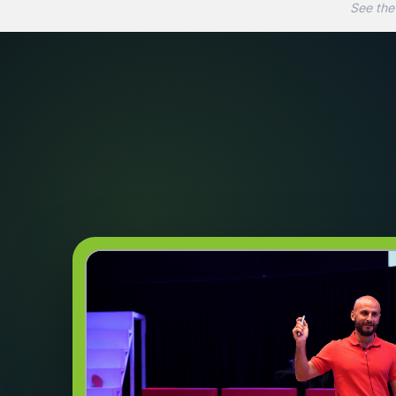
See the