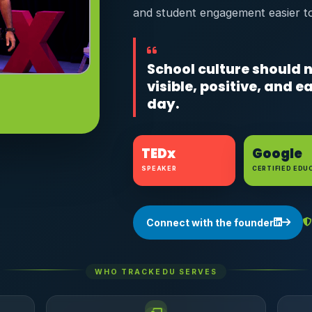
and student engagement easier t
School culture should n
visible, positive, and 
day.
TEDx
Google
SPEAKER
CERTIFIED EDU
Connect with the founder
WHO TRACKEDU SERVES