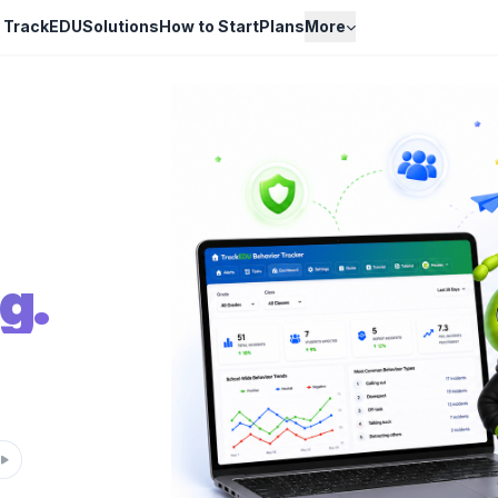
 TrackEDU
Solutions
How to Start
Plans
More
g.