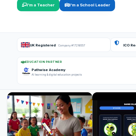
I’m a Teacher
I’m a School Leader
UK Registered
ICO Re
Company #17216557
EDUCATION PARTNER
Pathwise Academy
AI learning & digital education projects