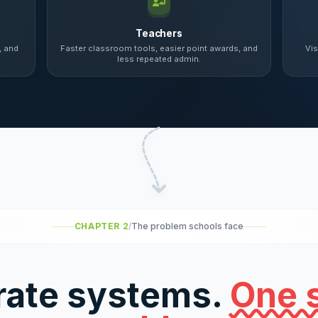
Teachers
, and
Faster classroom tools, easier point awards, and
Vis
less repeated admin.
CHAPTER 2
/
The problem schools face
rate systems.
One 