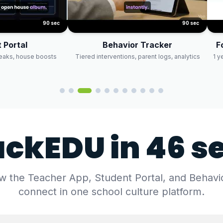
90 sec
90 sec
 Portal
Behavior Tracker
F
reaks, house boosts
Tiered interventions, parent logs, analytics
1 y
ackEDU in 46 s
 the Teacher App, Student Portal, and Behavi
connect in one school culture platform.