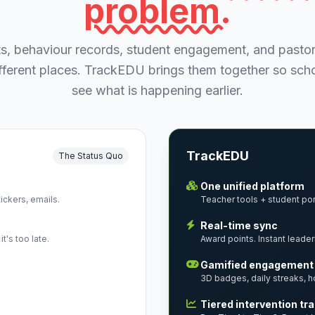
problem.
s, behaviour records, student engagement, and pastor
different places. TrackEDU brings them together so sc
see what is happening earlier.
TrackEDU
The Status Quo
One unified platform
ckers, emails.
Teacher tools + student port
Real-time sync
t's too late.
Award points. Instant leader
Gamified engagement
3D badges, daily streaks, h
Tiered intervention tr