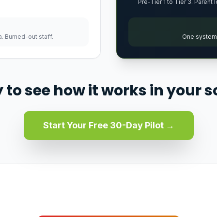
Pre-Tier 1 to Tier 3. Parent 
. Burned-out staff.
One system. 
 to see how it works in your s
Start Your Free 30-Day Pilot →