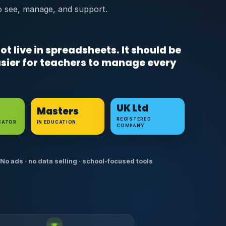
o see, manage, and support.
ot live in spreadsheets. It should be
easier for teachers to manage every
UK Ltd
Masters
REGISTERED
CATOR
IN EDUCATION
COMPANY
No ads · no data selling · school-focused tools