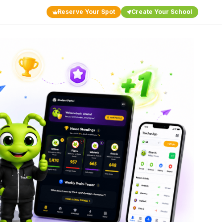
Reserve Your Spot
Create Your School