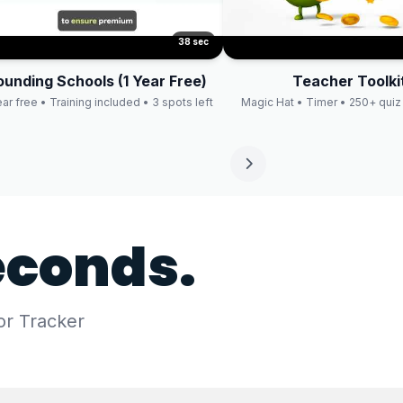
38 sec
ounding Schools (1 Year Free)
Teacher Toolki
ear free • Training included • 3 spots left
Magic Hat • Timer • 250+ quiz
econds.
or Tracker