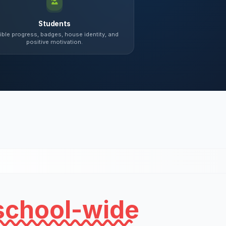
Students
ible progress, badges, house identity, and
positive motivation.
school-wide