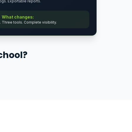
logs. Exportable reports.
What changes:
Three tools. Complete visibility.
chool?