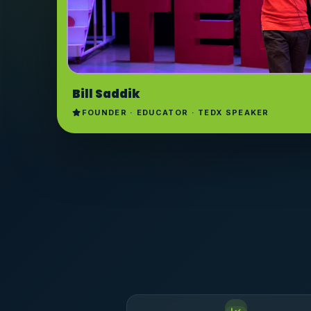
Bill Saddik
FOUNDER · EDUCATOR · TEDX SPEAKER