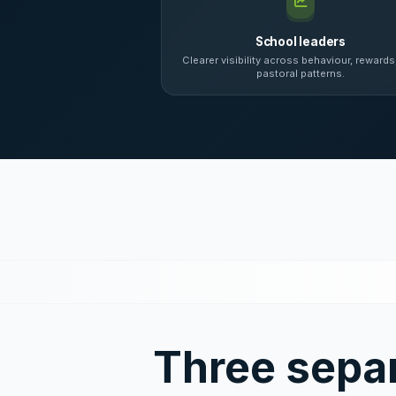
School leaders
Clearer visibility across behaviour, rewards
pastoral patterns.
Three sepa