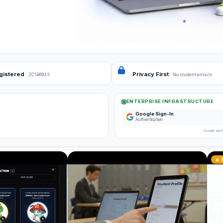
gistered
Privacy First
ZC146923
No student emails
ENTERPRISE INFRASTRUCTURE
Google Sign-In
Authentication
Google and 
🔥 