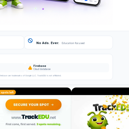
No Ads. Ever.
Education focused
Firebase
Cloud database
Firebase are trademarks of Google LLC. TrackEDU is not affiliated.
3 spots left