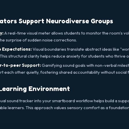
cators Support Neurodiverse Groups
y:
A real-time visual meter allows students to monitor the room's vol
e surprise of sudden noise corrections.
 Expectations:
Visual boundaries translate abstract ideas like "work
his structural clarity helps reduce anxiety for students who thrive on
r-to-peer Support:
Gamifying sound goals with non-verbal mile
 each other quietly, fostering shared accountability without social f
 Learning Environment
sual sound tracker into your smartboard workflow helps build a suppo
ble learners. This approach values sensory comfort as a foundatio