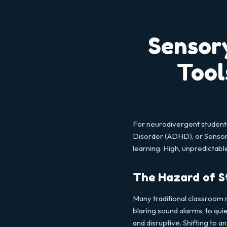
Sensor
Tool
For neurodivergent students
Disorder (ADHD), or Sensory
learning. High, unpredictab
The Hazard of S
Many traditional classroom 
blaring sound alarms, to qu
and disruptive. Shifting to a