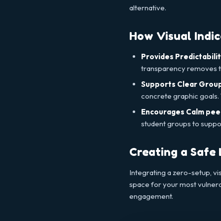
alternative.
How Visual Indi
Provides Predictabilit
transparency removes th
Supports Clear Group
concrete graphic goals. T
Encourages Calm pee
student groups to support
Creating a Safe
Integrating a zero-setup, vi
space for your most vulnera
engagement.