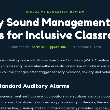
INCLUSIVE EDUCATION REVIEW
y Sound Management:
s for Inclusive Class
Published by
TrackEDU Support Hub
• SEN Specialist Track
—including those with Autism Spectrum Conditions (ASC), Attention 
 Processing Sensitivities—the acoustic landscape of a classroom c
le volume changes often trigger sensory overload, anxiety, and beha
tandard Auditory Alarms
management methods use loud auditory interruptions, such as clapping
iet a room. For students with sensory processing challenges, these s
n interactive, visual-spatial sound tracking display provides a gentle