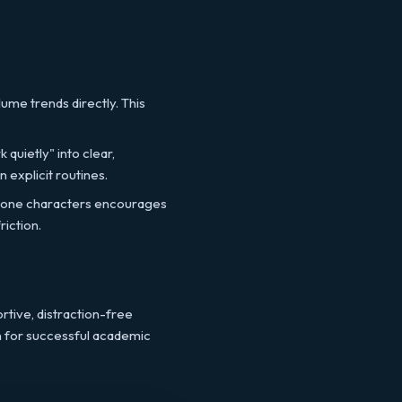
ume trends directly. This
 quietly" into clear,
 explicit routines.
stone characters encourages
riction.
rtive, distraction-free
n for successful academic