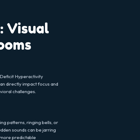
 Visual
rooms
Deficit Hyperactivity
an directly impact focus and
vioral challenges.
 patterns, ringing bells, or
udden sounds can be jarring
r, more predictable